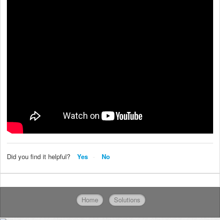
Did you find it helpful?
Yes
No
Home
Solutions