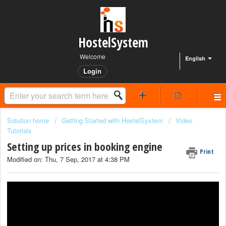
HostelSystem
Welcome
English
Login
Solution home
Getting Started with HostelSystem
Video
Tutorials
Setting up prices in booking engine
Print
Modified on: Thu, 7 Sep, 2017 at 4:38 PM