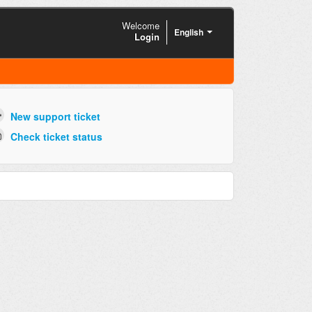
Welcome
English
Login
New support ticket
Check ticket status