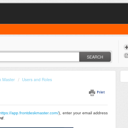
SEARCH
k Master
Users and Roles
Print
https://app.frontdeskmaster.com/
), enter your email address
rd
.