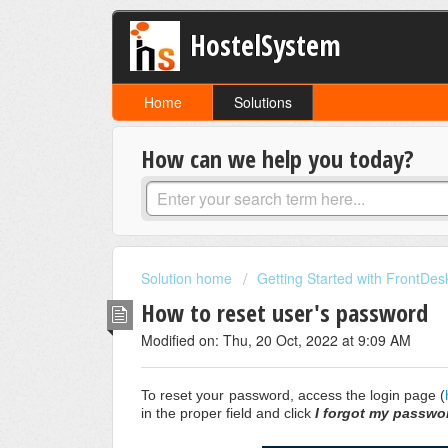
HostelSystem
Home
Solutions
How can we help you today?
Solution home
Getting Started with FrontDes
How to reset user's password
Modified on: Thu, 20 Oct, 2022 at 9:09 AM
To reset your password, access the login page (
in the proper field and click
I forgot my passwo