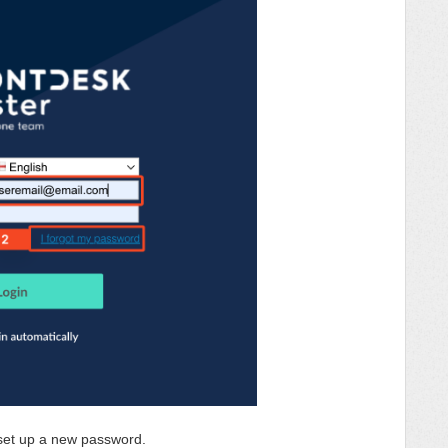
o set up a new password.