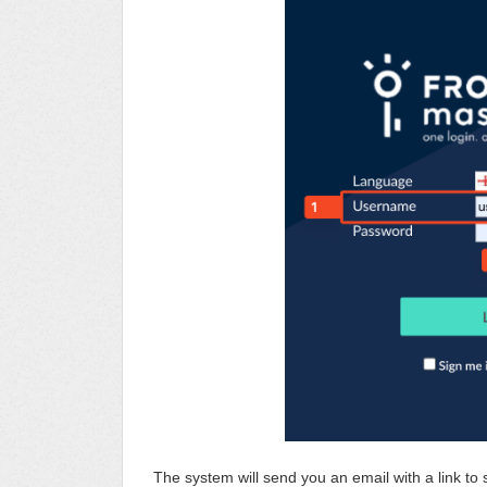
The system will send you an email with a link t