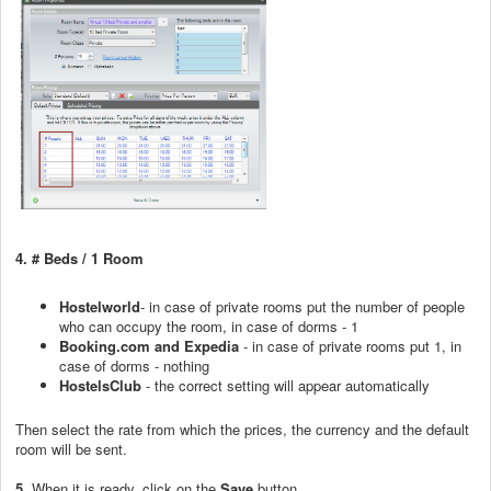
4.
# Beds / 1 Room
Hostelworld
- in case of private rooms put the number of people
who can occupy the room, in case of dorms - 1
Booking.com and Expedia
- in case of private rooms put 1, in
case of dorms - nothing
HostelsClub
- the correct setting will appear automatically
Then select the rate from which the prices, the currency and the default
room will be sent.
5.
When it is ready, click on the
Save
button.