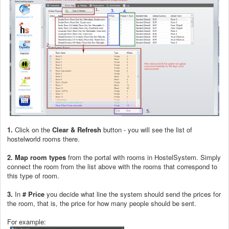
1.
Click on the
Clear & Refresh
button - you will see the list of
hostelworld rooms there.
2.
Map room types
from the portal with rooms in HostelSystem. Simply
connect the room from the list above with the rooms that correspond to
this type of room.
3.
In
# Price
you decide what line the system should send the prices for
the room, that is, the price for how many people should be sent.
For example: