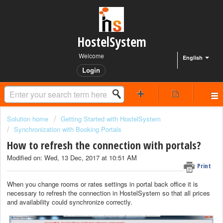
HostelSystem
Welcome
English
Login
Solution home
Getting Started with HostelSystem
Synchronization with Booking Portals
How to refresh the connection with portals?
Modified on: Wed, 13 Dec, 2017 at 10:51 AM
Print
When you change rooms or rates settings in portal back office it is
necessary to refresh the connection in HostelSystem so that all prices
and availability could synchronize correctly.