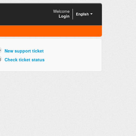
Welcome
English
Login
New support ticket
Check ticket status