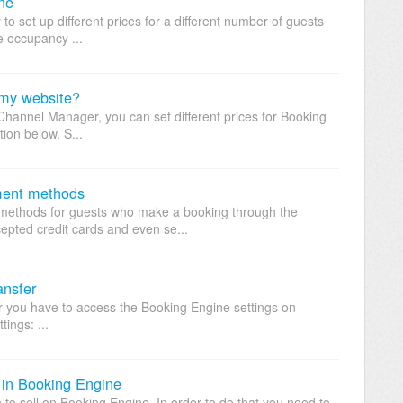
ne
to set up different prices for a different number of guests
te occupancy ...
 my website?
Channel Manager, you can set different prices for Booking
tion below. S...
ment methods
methods for guests who make a booking through the
pted credit cards and even se...
ansfer
fer you have to access the Booking Engine settings on
ings: ...
 in Booking Engine
to sell on Booking Engine. In order to do that you need to