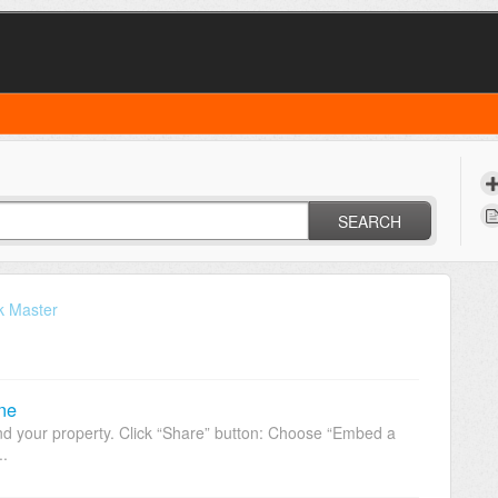
SEARCH
k Master
ne
 your property. Click “Share” button: Choose “Embed a
..