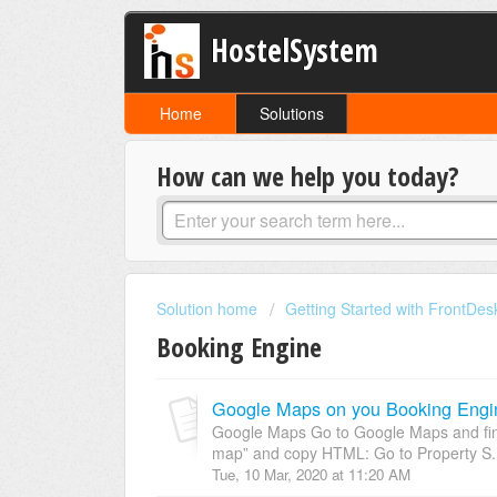
HostelSystem
Home
Solutions
How can we help you today?
Solution home
Getting Started with FrontDes
Booking Engine
Google Maps on you Booking Engi
Google Maps Go to Google Maps and find
map” and copy HTML: Go to Property S.
Tue, 10 Mar, 2020 at 11:20 AM