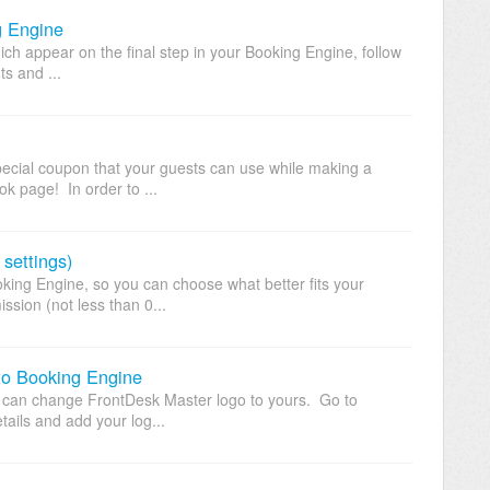
g Engine
ich appear on the final step in your Booking Engine, follow
ts and ...
ecial coupon that your guests can use while making a
k page! In order to ...
settings)
king Engine, so you can choose what better fits your
sion (not less than 0...
 to Booking Engine
 can change FrontDesk Master logo to yours. Go to
tails and add your log...