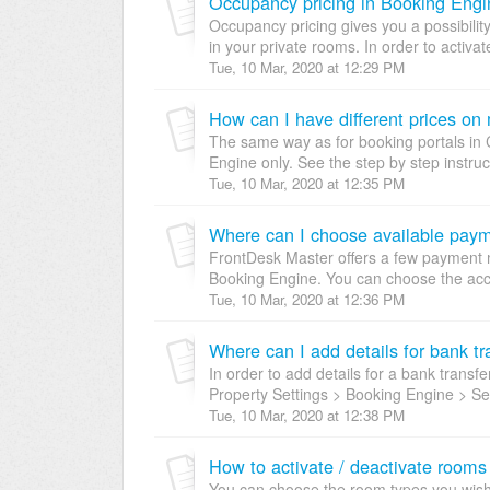
Occupancy pricing in Booking Engi
Occupancy pricing gives you a possibility 
in your private rooms. In order to activa
Tue, 10 Mar, 2020 at 12:29 PM
How can I have different prices on
The same way as for booking portals in 
Engine only. See the step by step instruc
Tue, 10 Mar, 2020 at 12:35 PM
Where can I choose available pay
FrontDesk Master offers a few payment 
Booking Engine. You can choose the acce
Tue, 10 Mar, 2020 at 12:36 PM
Where can I add details for bank tr
In order to add details for a bank trans
Property Settings > Booking Engine > Sett
Tue, 10 Mar, 2020 at 12:38 PM
How to activate / deactivate rooms
You can choose the room types you wish 