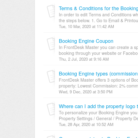
Terms & Conditions for the Bookin
In order to edit Terms and Conditions wh
the steps below. 1. Go to Email & Printou
Tue, 10 Mar, 2020 at 11:42 AM
Booking Engine Coupon
In FrontDesk Master you can create a sp
booking through your website or Faceboo
Thu, 2 Jul, 2020 at 9:16 AM
Booking Engine types (commission 
FrontDesk Master offers 3 options of Boo
property: Lowest Commission: 2% commis
Wed, 9 Dec, 2020 at 3:50 PM
Where can I add the property logo
To personalize your Booking Engine you
Property Settings / General / Property De
Tue, 28 Apr, 2020 at 10:52 AM